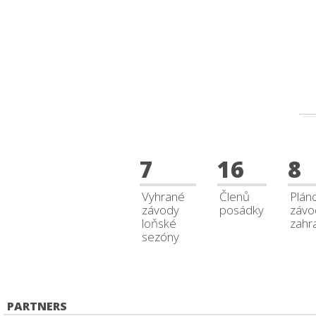
7
16
8
Vyhrané
Členů
Plán
závody
posádky
závo
loňské
zahra
sezóny
PARTNERS