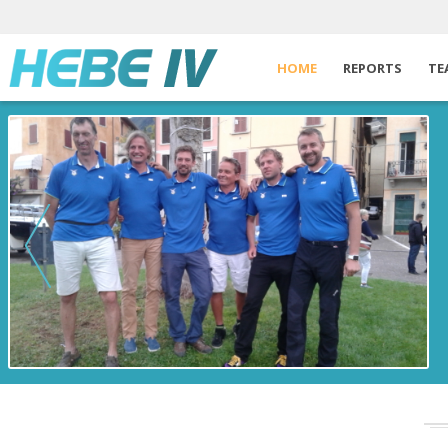
HOME
REPORTS
TE