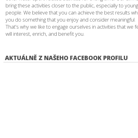
bring these activities closer to the public, especially to youn
people. We believe that you can achieve the best results w
you do something that you enjoy and consider meaningful.
That's why we like to engage ourselves in activities that we f
will interest, enrich, and benefit you.
AKTUÁLNĚ Z NAŠEHO FACEBOOK PROFILU