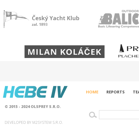
HOME
REPORTS
TE
© 2015 - 2024 OLSPREY S.R.O.
DEVELOPED BY M2SYSTEM S.R.O.