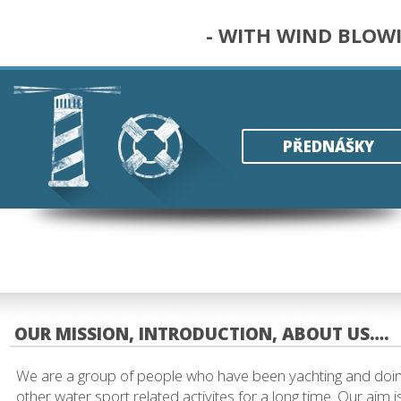
- WITH WIND BLOW
PŘEDNÁŠKY
OUR MISSION, INTRODUCTION, ABOUT US….
We are a group of people who have been yachting and doi
other water sport related activites for a long time. Our aim i